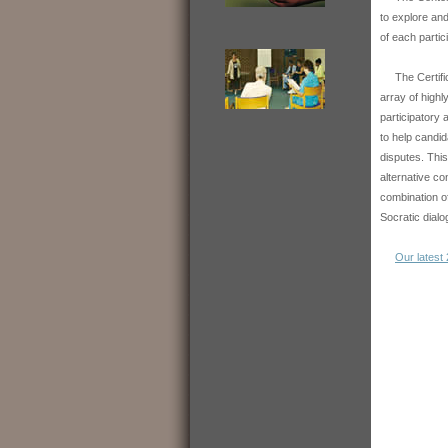
to explore an
of each partic
The Certifica
array of highl
participatory 
to help candi
disputes. This
alternative co
combination of
Socratic dialo
Our latest