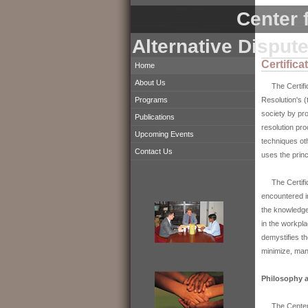
Center f
Alternative Disput
Certific
Home
About Us
The Certifica
Resolution's (
Programs
society by pro
Publications
resolution pr
Upcoming Events
techniques oth
Contact Us
uses the princ
The Certifica
encountered in
the knowledge 
in the workpl
demystifies th
minimize, man
Philosophy a
The Center's 