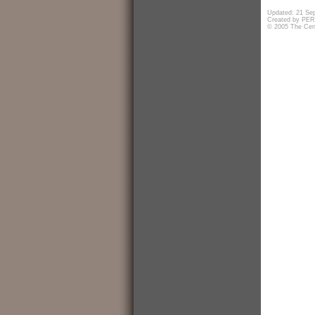
Updated: 21 Se
Created by PERf
© 2005 The Cent